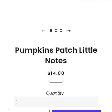
Pumpkins Patch Little
Notes
Regular
Sale
$14.00
price
price
Quantity