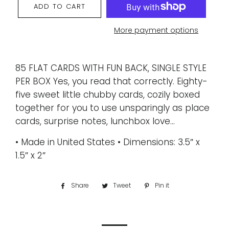
ADD TO CART
More payment options
85 FLAT CARDS WITH FUN BACK, SINGLE STYLE
PER BOX Yes, you read that correctly. Eighty-
five sweet little chubby cards, cozily boxed
together for you to use unsparingly as place
cards, surprise notes, lunchbox love...
• Made in United States • Dimensions: 3.5″ x
1.5″ x 2″
Share
Share
Tweet
Tweet
Pin it
Pin
on
on
on
Facebook
Twitter
Pinterest