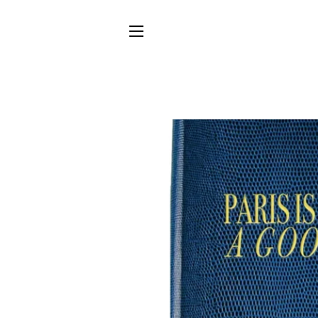
SITE NAVIGATION