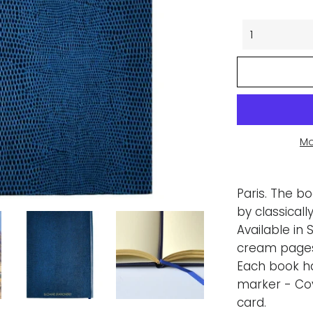
Mo
Paris. The b
by classical
Available in 
cream pages,
Each book h
marker - Co
card.