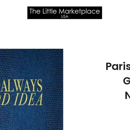
Pari
G