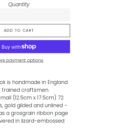
Quantity
ADD TO CART
re payment options
ook is handmade in England
ly trained craftsmen.
Small (12.5cm x 17.5cm) 72
 gold gilded and unlined -
as a grosgrain ribbon page
vered in lizard-embossed