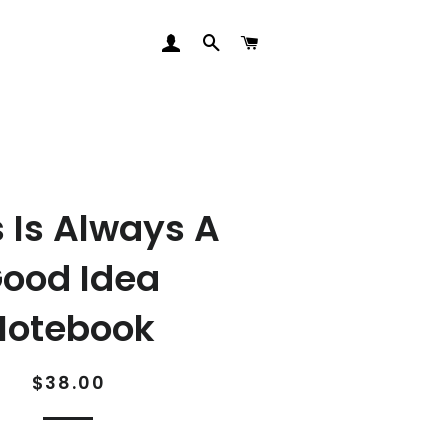
LOG IN
SEARCH
CART
s Is Always A
ood Idea
Notebook
Regular
Sale
$38.00
price
price