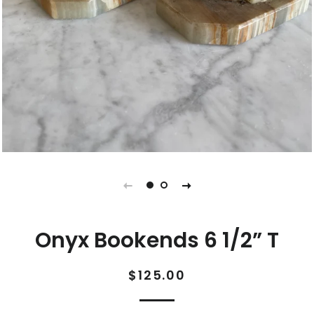
Onyx Bookends 6 1/2” T
Regular
Sale
$125.00
price
price