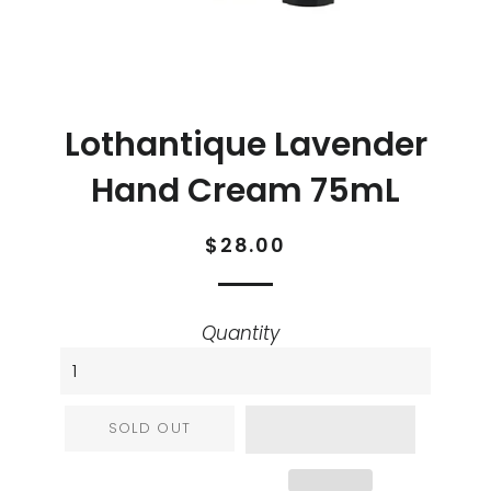
Lothantique Lavender
Hand Cream 75mL
Regular
Sale
$28.00
price
price
Quantity
SOLD OUT