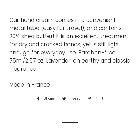
Our hand cream comes in a convenient
metal tube (easy for travel), and contains
20% shea butter! It is an excellent treatment
for dry and cracked hands, yet is still light
enough for everyday use. Paraben-free.
75ml/2.57 oz. Lavender: an earthy and classic
fragrance.
Made in France
Share
Share
Tweet
Tweet
Pin it
Pin
on
on
on
Facebook
Twitter
Pinterest