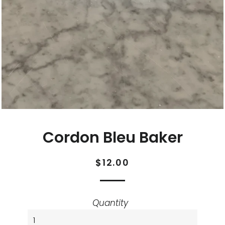
Cordon Bleu Baker
Regular
Sale
$12.00
price
price
Quantity