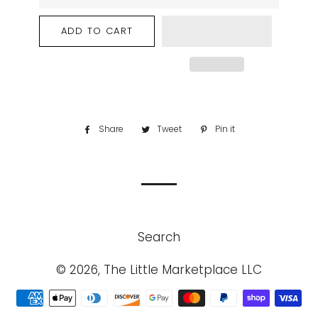
ADD TO CART
Share
Share
Tweet
Tweet
Pin it
Pin
on
on
on
Facebook
Twitter
Pinterest
Search
© 2026, The Little Marketplace LLC
Payment
methods