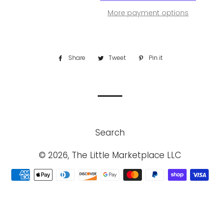
More payment options
Share
Share
Tweet
Tweet
Pin it
Pin
on
on
on
Facebook
Twitter
Pinterest
Search
© 2026, The Little Marketplace LLC
Payment
methods