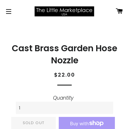
CA
SITE NAVIGATION
Cast Brass Garden Hose
Nozzle
Regular
Sale
$22.00
price
price
Quantity
SOLD OUT