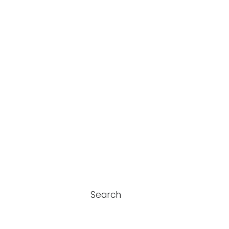
Search