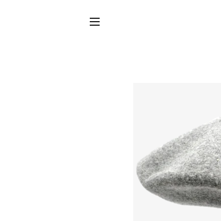
SITE NAVIGATION