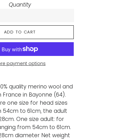
Quantity
ADD TO CART
re payment options
00% quality merino wool and
 France in Bayonne (64).
re one size for head sizes
 54cm to 61cm, the adult
28cm. One size adult: for
anging from 54cm to 61cm.
28cm diameter Net weight