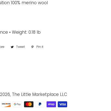
ition 100% merino wool
nce • Weight: 0.18 lb
are
Share
Tweet
Tweet
Pin it
Pin
on
on
on
Facebook
Twitter
Pinterest
2026, The Little Marketplace LLC
Payment