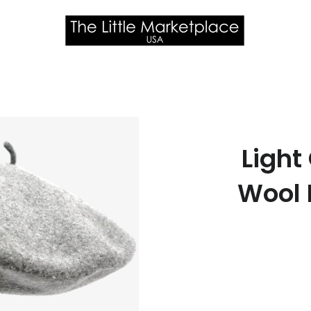
Light
Wool 