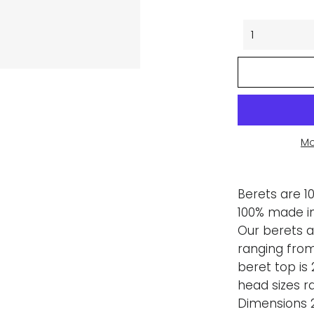
Mo
Berets are 1
100% made in
Our berets a
ranging from
beret top is 
head sizes r
Dimensions 