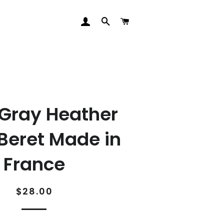
LOG IN
SEARCH
CART
 Gray Heather
Beret Made in
France
Regular
Sale
$28.00
price
price