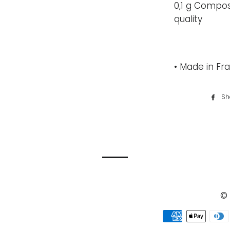
0,1 g Compos
quality
• Made in Fra
Sh
© 