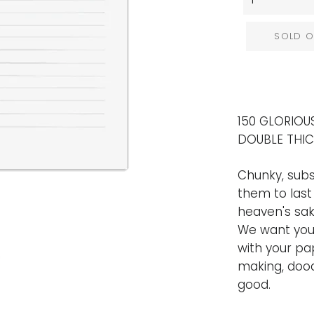
SOLD O
150 GLORIOUS
DOUBLE THI
Chunky, subs
them to last
heaven's sak
We want your
with your pa
making, dood
good.