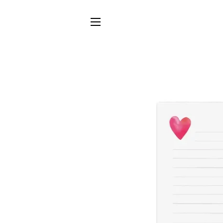
SITE NAVIGATION