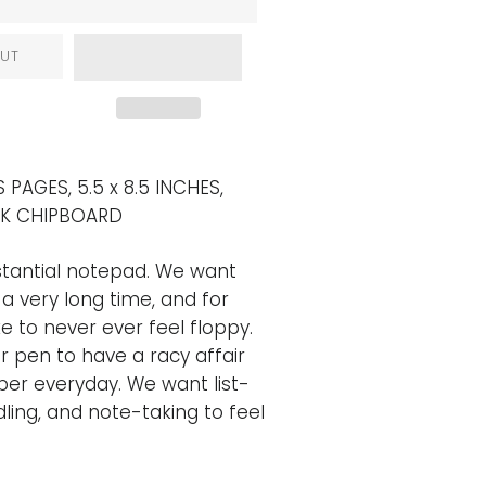
UT
 PAGES, 5.5 x 8.5 INCHES,
CK CHIPBOARD
tantial notepad. We want
 a very long time, and for
e to never ever feel floppy.
 pen to have a racy affair
per everyday. We want list-
ling, and note-taking to feel