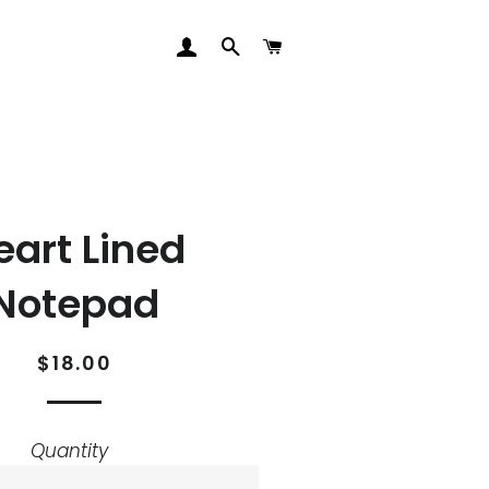
LOG IN
SEARCH
CART
eart Lined
Notepad
Regular
Sale
$18.00
price
price
Quantity