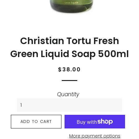
Christian Tortu Fresh
Green Liquid Soap 500ml
Regular
Sale
$38.00
price
price
Quantity
ADD TO CART
More payment options