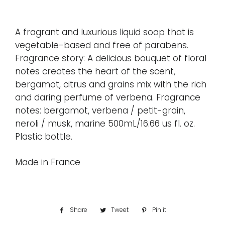
A fragrant and luxurious liquid soap that is
vegetable-based and free of parabens.
Fragrance story: A delicious bouquet of floral
notes creates the heart of the scent,
bergamot, citrus and grains mix with the rich
and daring perfume of verbena. Fragrance
notes: bergamot, verbena / petit-grain,
neroli / musk, marine 500mL/16.66 us fl. oz.
Plastic bottle.
Made in France
Share
Share
Tweet
Tweet
Pin it
Pin
on
on
on